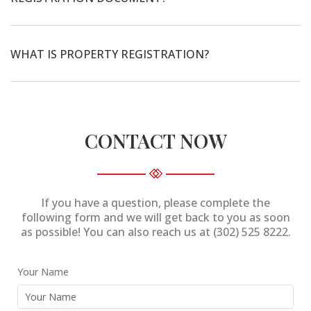
WHAT IS PROPERTY REGISTRATION?
CONTACT NOW
If you have a question, please complete the
following form and we will get back to you as soon
as possible! You can also reach us at (302) 525 8222.
Your Name