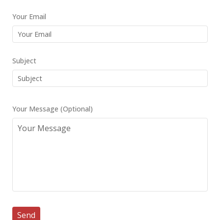
Your Email
Subject
Your Message (Optional)