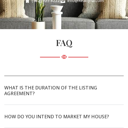
(302) 525 8222
Info@Realtyna.com
FAQ
WHAT IS THE DURATION OF THE LISTING
AGREEMENT?
HOW DO YOU INTEND TO MARKET MY HOUSE?