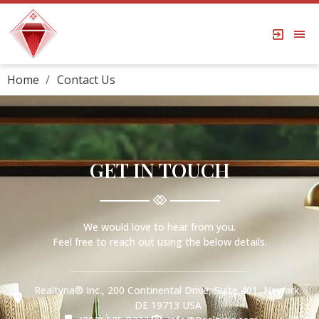
Home
Contact Us
GET IN TOUCH
We would love to hear from you.
Feel free to reach out using the below details.
Realtyna® Inc., 200 Continental Drive, Suite 401, Newark,
DE 19713 USA