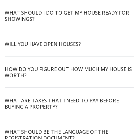
WHAT SHOULD I DO TO GET MY HOUSE READY FOR
SHOWINGS?
WILL YOU HAVE OPEN HOUSES?
HOW DO YOU FIGURE OUT HOW MUCH MY HOUSE IS
WORTH?
WHAT ARE TAXES THAT I NEED TO PAY BEFORE
BUYING A PROPERTY?
WHAT SHOULD BE THE LANGUAGE OF THE
REGISTRATION DOCUMENT?